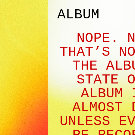
ALBUM
NOPE. 
THAT’S N
THE ALB
STATE 
ALBUM 
ALMOST 
UNLESS E