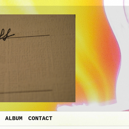
ALBUM
CONTACT