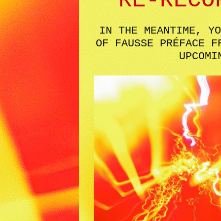
RE-RECO
IN THE MEANTIME, YO
OF FAUSSE PRÉFACE F
UPCOMI