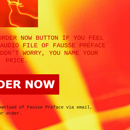
ORDER NOW BUTTON IF YOU FEEL
AUDIO FILE OF FAUSSE PRÉFACE
DON’T WORRY, YOU NAME YOUR
PRICE.
ownload of Fausse Préface via email,
ur order.