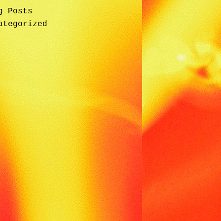
g Posts
ategorized