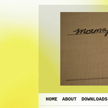
HOME
ABOUT
DOWNLOADS