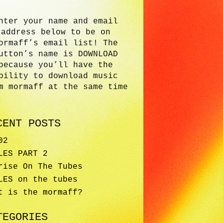
nter your name and email
address below to be on
ormaff’s email list! The
utton’s name is DOWNLOAD
because you’ll have the
bility to download music
m mormaff at the same time
CENT POSTS
02
LES PART 2
rise On The Tubes
LES on the tubes
t is the mormaff?
TEGORIES