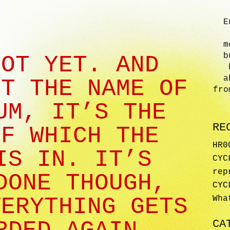
E
m
b
NOT YET. AND
a
OT THE NAME OF
fro
UM, IT’S THE
RE
OF WHICH THE
HR0
IS IN. IT’S
CYC
rep
DONE THOUGH,
CYC
VERYTHING GETS
Wha
CA