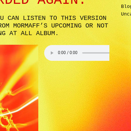
RDED AGAIN.
Blo
Unc
U CAN LISTEN TO THIS VERSION
ROM MORMAFF’S UPCOMING OR NOT
NG AT ALL ALBUM.