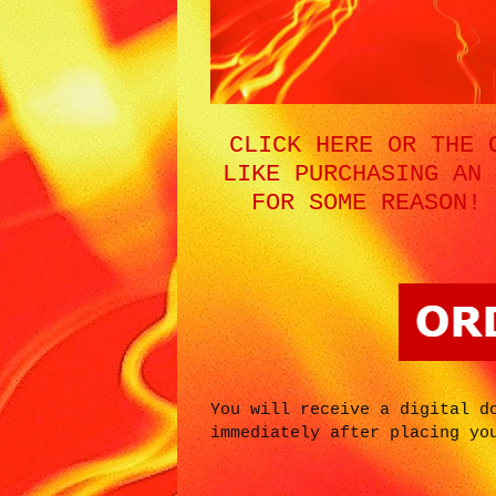
CLICK HERE OR THE 
LIKE PURCHASING AN 
FOR SOME REASON! 
You will receive a digital d
immediately after placing yo