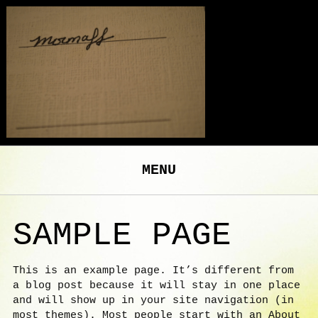
MENU
SAMPLE PAGE
This is an example page. It’s different from
a blog post because it will stay in one place
and will show up in your site navigation (in
most themes). Most people start with an About