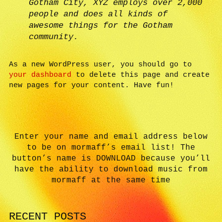
Gotham City, XYZ employs over 2,000
people and does all kinds of
awesome things for the Gotham
community.
As a new WordPress user, you should go to
your dashboard
to delete this page and create
new pages for your content. Have fun!
Enter your name and email address below
to be on mormaff’s email list! The
button’s name is DOWNLOAD because you’ll
have the ability to download music from
mormaff at the same time
RECENT POSTS