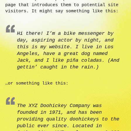
page that introduces them to potential site
visitors. It might say something like this:
Hi there! I’m a bike messenger by
day, aspiring actor by night, and
this is my website. I live in Los
Angeles, have a great dog named
Jack, and I like piña coladas. (And
gettin’ caught in the rain.)
…or something like this:
The XYZ Doohickey Company was
founded in 1971, and has been
providing quality doohickeys to the
public ever since. Located in