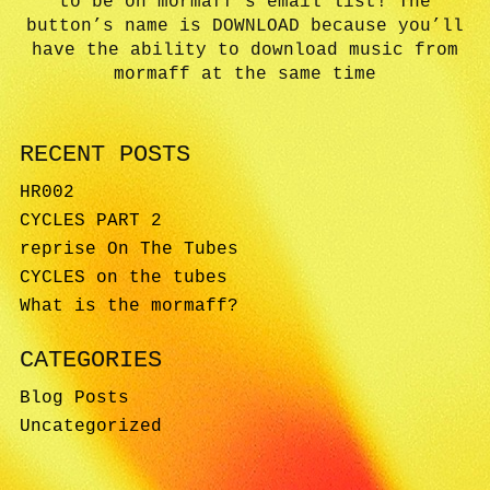
to be on mormaff’s email list! The
button’s name is DOWNLOAD because you’ll
have the ability to download music from
mormaff at the same time
RECENT POSTS
HR002
CYCLES PART 2
reprise On The Tubes
CYCLES on the tubes
What is the mormaff?
CATEGORIES
Blog Posts
Uncategorized