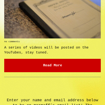
no comments
A series of videos will be posted on the
YouTubes, stay tuned.
Read More
Enter your name and email address below