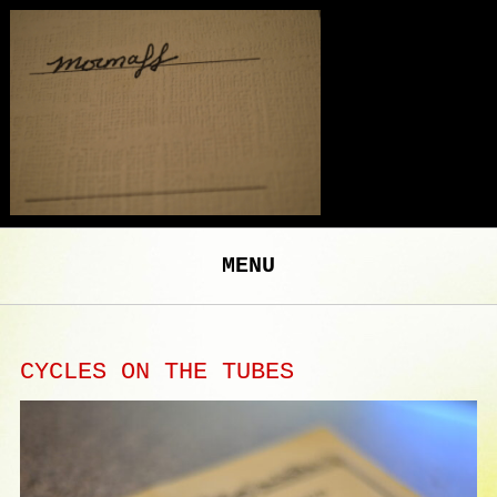
MENU
CYCLES ON THE TUBES