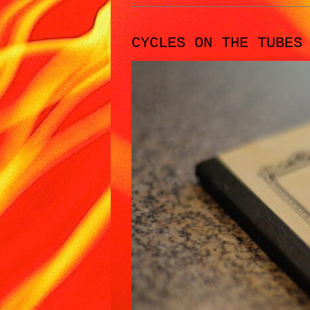
CYCLES ON THE TUBES