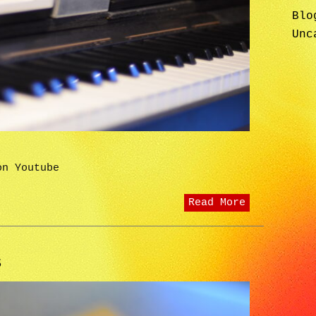
Blo
Unc
on Youtube
Read More
S