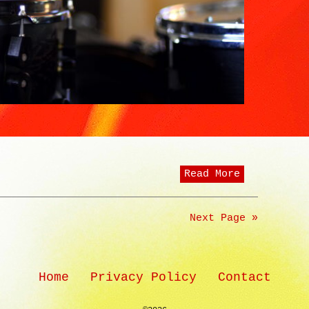
Read More
Next Page »
Home
Privacy Policy
Contact