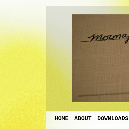
HOME
ABOUT
DOWNLOADS