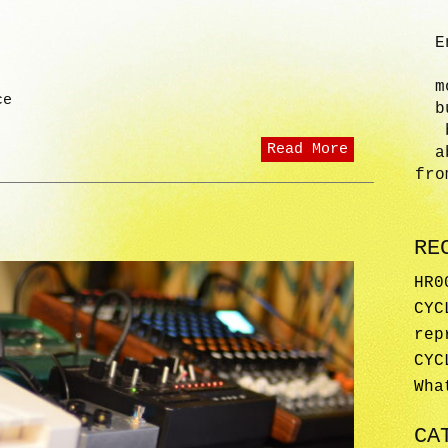
E
m
ce
b
Read More
a
fro
RE
HR0
CYC
rep
CYC
Wha
CA