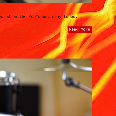
osted on the YouTubes, stay tuned.
Read More
?