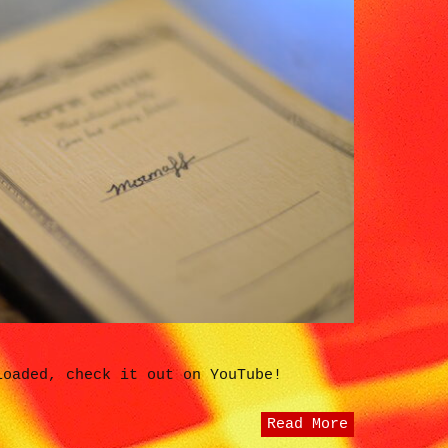
loaded, check it out on YouTube!
Read More