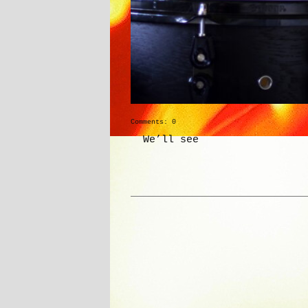
Comments: 0
We’ll see