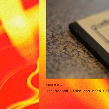
Comments: 0
The second video has been up