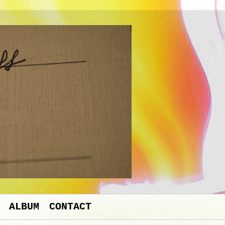
ALBUM
CONTACT