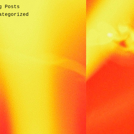
g Posts
ategorized