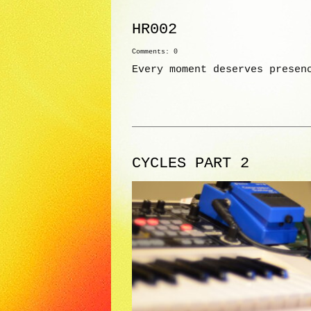
HR002
Comments: 0
Every moment deserves presen
CYCLES PART 2