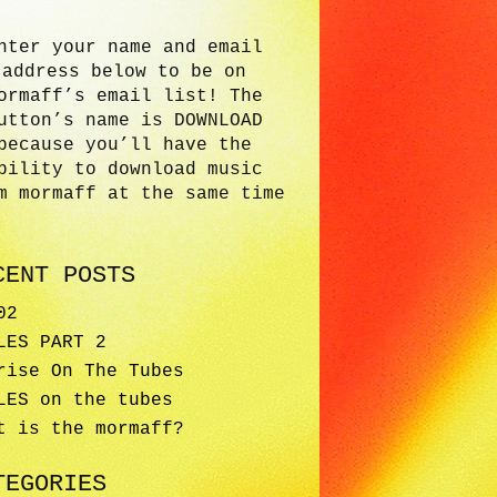
nter your name and email
address below to be on
ormaff’s email list! The
utton’s name is DOWNLOAD
because you’ll have the
bility to download music
m mormaff at the same time
CENT POSTS
02
LES PART 2
rise On The Tubes
LES on the tubes
t is the mormaff?
TEGORIES