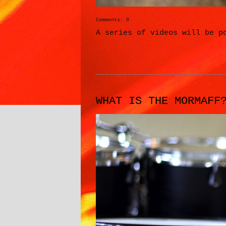
Comments: 0
A series of videos will be p
WHAT IS THE MORMAFF