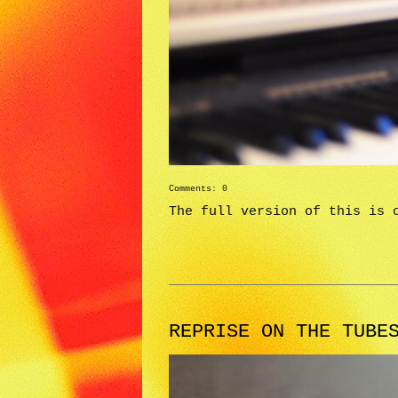
Comments: 0
The full version of this is 
REPRISE ON THE TUBE