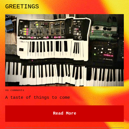
GREETINGS
no comments
A taste of things to come
Read More