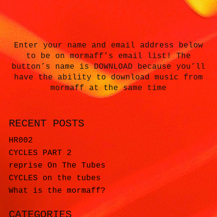
Enter your name and email address below
to be on mormaff’s email list! The
button’s name is DOWNLOAD because you’ll
have the ability to download music from
mormaff at the same time
RECENT POSTS
HR002
CYCLES PART 2
reprise On The Tubes
CYCLES on the tubes
What is the mormaff?
CATEGORIES