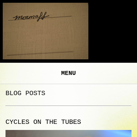
MENU
BLOG POSTS
CYCLES ON THE TUBES