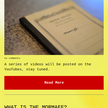
no comments
A series of videos will be posted on the
YouTubes, stay tuned.
Read More
WHAT IS THE MORMAFF?