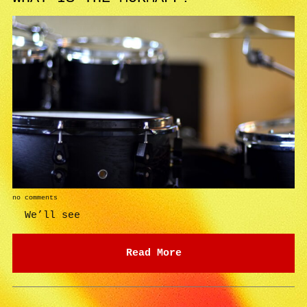
no comments
We’ll see
Read More