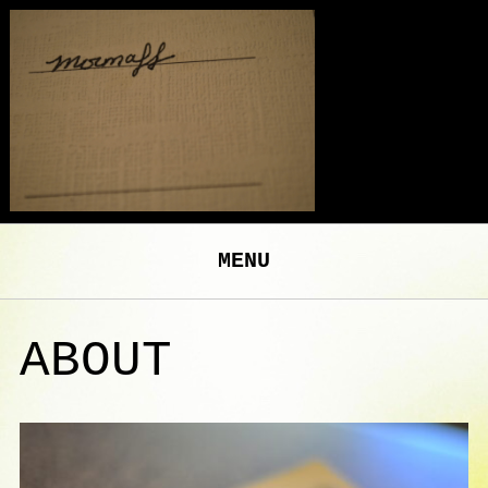
MENU
ABOUT