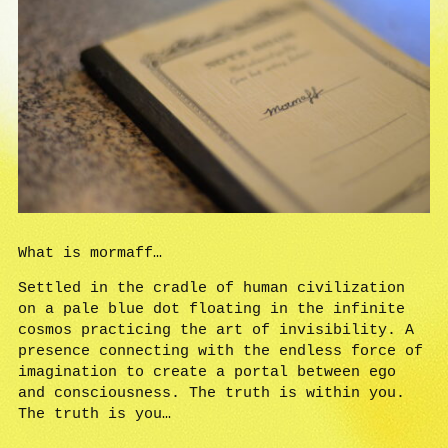
What is mormaff…
Settled in the cradle of human civilization
on a pale blue dot floating in the infinite
cosmos practicing the art of invisibility. A
presence connecting with the endless force of
imagination to create a portal between ego
and consciousness. The truth is within you.
The truth is you…