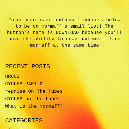
Enter your name and email address below
to be on mormaff’s email list! The
button’s name is DOWNLOAD because you’ll
have the ability to download music from
mormaff at the same time
RECENT POSTS
HR002
CYCLES PART 2
reprise On The Tubes
CYCLES on the tubes
What is the mormaff?
CATEGORIES