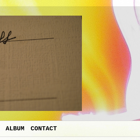
ALBUM
CONTACT