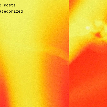
g Posts
ategorized