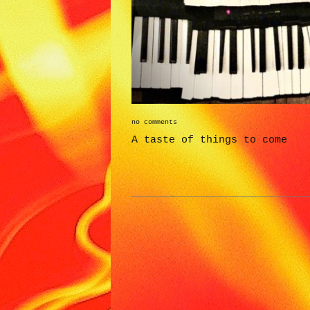
no comments
A taste of things to come