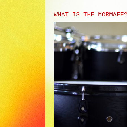
WHAT IS THE MORMAFF