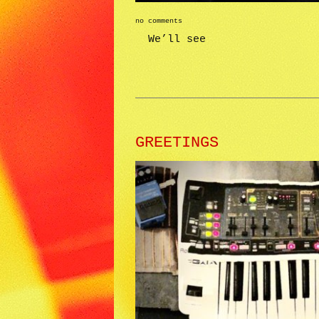
no comments
We’ll see
GREETINGS