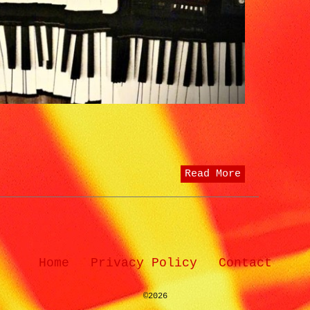
Read More
Home
Privacy Policy
Contact
©2026