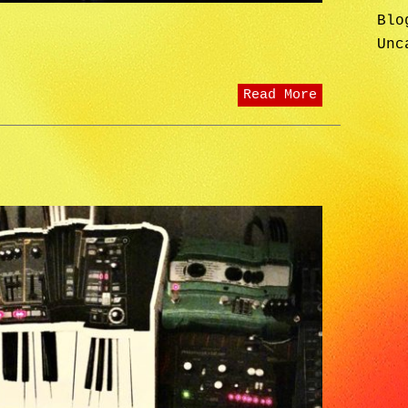
Blo
Unc
Read More