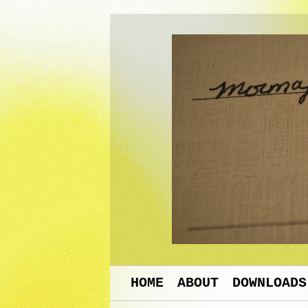
HOME
ABOUT
DOWNLOADS