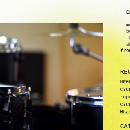
E
?
m
b
a
fro
RE
HR0
CYC
rep
CYC
Wha
CA