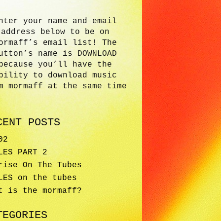
nter your name and email
address below to be on
ormaff’s email list! The
utton’s name is DOWNLOAD
because you’ll have the
bility to download music
m mormaff at the same time
CENT POSTS
02
LES PART 2
rise On The Tubes
LES on the tubes
t is the mormaff?
TEGORIES