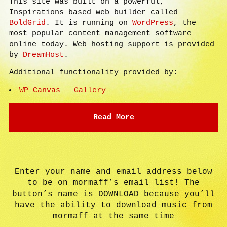
This site was built on a powerful,
Inspirations based web builder called
BoldGrid
. It is running on
WordPress
, the
most popular content management software
online today. Web hosting support is provided
by
DreamHost
.
Additional functionality provided by:
WP Canvas – Gallery
Read More
Enter your name and email address below
to be on mormaff’s email list! The
button’s name is DOWNLOAD because you’ll
have the ability to download music from
mormaff at the same time